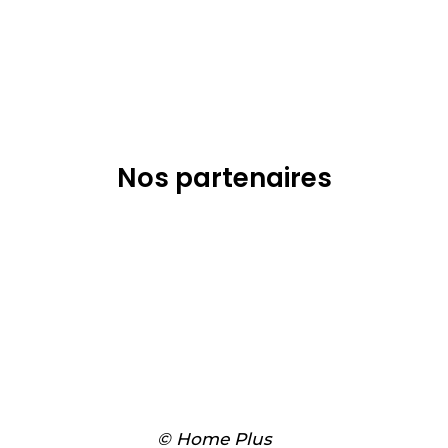
Nos partenaires
© Home Plus