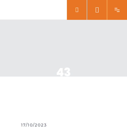
43
17/10/2023